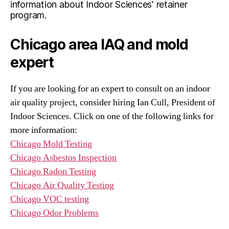
information about Indoor Sciences' retainer
program.
Chicago area IAQ and mold
expert
If you are looking for an expert to consult on an indoor
air quality project, consider hiring Ian Cull, President of
Indoor Sciences. Click on one of the following links for
more information:
Chicago Mold Testing
Chicago Asbestos Inspection
Chicago Radon Testing
Chicago Air Quality Testing
Chicago VOC testing
Chicago Odor Problems