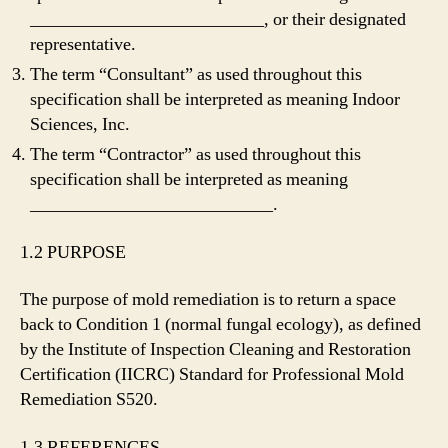
__________________________, or their designated
representative.
The term “Consultant” as used throughout this
specification shall be interpreted as meaning Indoor
Sciences, Inc.
The term “Contractor” as used throughout this
specification shall be interpreted as meaning
___________________________.
1.2 PURPOSE
The purpose of mold remediation is to return a space
back to Condition 1 (normal fungal ecology), as defined
by the Institute of Inspection Cleaning and Restoration
Certification (IICRC) Standard for Professional Mold
Remediation S520.
1.3 REFERENCES