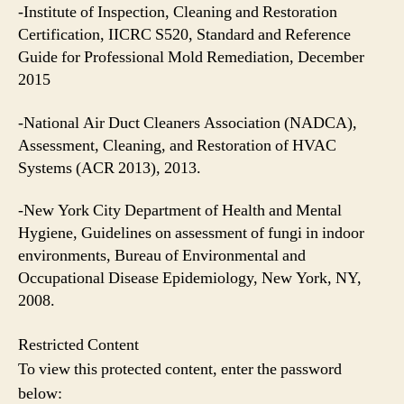
-Institute of Inspection, Cleaning and Restoration
Certification, IICRC S520, Standard and Reference
Guide for Professional Mold Remediation, December
2015
-National Air Duct Cleaners Association (NADCA),
Assessment, Cleaning, and Restoration of HVAC
Systems (ACR 2013), 2013.
-New York City Department of Health and Mental
Hygiene, Guidelines on assessment of fungi in indoor
environments, Bureau of Environmental and
Occupational Disease Epidemiology, New York, NY,
2008.
Restricted Content
To view this protected content, enter the password
below: