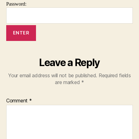
Password:
Leave a Reply
Your email address will not be published.
Required fields
are marked
*
Comment
*