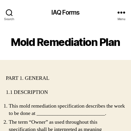
IAQ Forms
Search
Menu
Mold Remediation Plan
PART 1. GENERAL
1.1 DESCRIPTION
This mold remediation specification describes the work
to be done at __________________________.
The term “Owner” as used throughout this
specification shall be interpreted as meaning