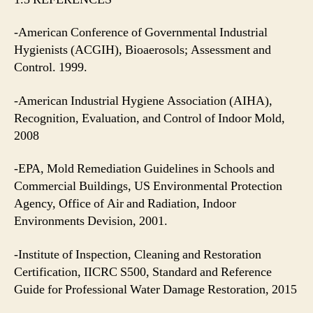
-American Conference of Governmental Industrial
Hygienists (ACGIH), Bioaerosols; Assessment and
Control. 1999.
-American Industrial Hygiene Association (AIHA),
Recognition, Evaluation, and Control of Indoor Mold,
2008
-EPA, Mold Remediation Guidelines in Schools and
Commercial Buildings, US Environmental Protection
Agency, Office of Air and Radiation, Indoor
Environments Devision, 2001.
-Institute of Inspection, Cleaning and Restoration
Certification, IICRC S500, Standard and Reference
Guide for Professional Water Damage Restoration, 2015