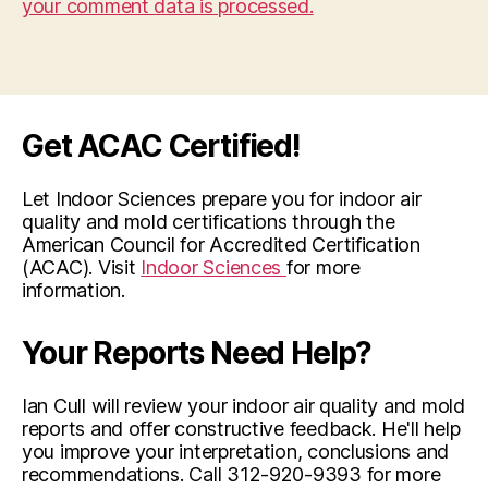
your comment data is processed.
Get ACAC Certified!
Let Indoor Sciences prepare you for indoor air
quality and mold certifications through the
American Council for Accredited Certification
(ACAC). Visit
Indoor Sciences
for more
information.
Your Reports Need Help?
Ian Cull will review your indoor air quality and mold
reports and offer constructive feedback. He'll help
you improve your interpretation, conclusions and
recommendations. Call 312-920-9393 for more