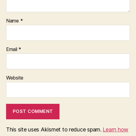
Name
*
Email
*
Website
This site uses Akismet to reduce spam.
Learn how