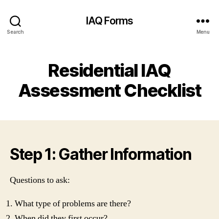
IAQ Forms
Search
Menu
Residential IAQ
Assessment Checklist
Step 1: Gather Information
Questions to ask:
What type of problems are there?
When did they first occur?