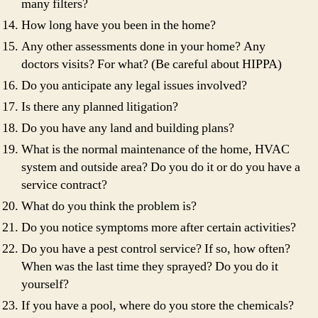
many filters?
How long have you been in the home?
Any other assessments done in your home? Any
doctors visits? For what? (Be careful about HIPPA)
Do you anticipate any legal issues involved?
Is there any planned litigation?
Do you have any land and building plans?
What is the normal maintenance of the home, HVAC
system and outside area? Do you do it or do you have a
service contract?
What do you think the problem is?
Do you notice symptoms more after certain activities?
Do you have a pest control service? If so, how often?
When was the last time they sprayed? Do you do it
yourself?
If you have a pool, where do you store the chemicals?