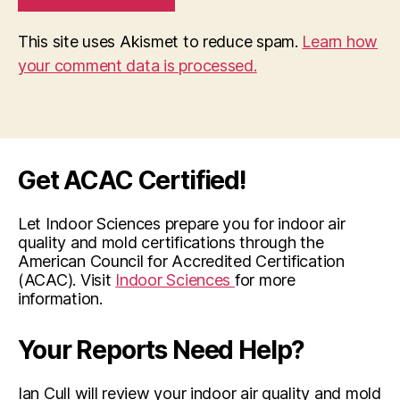
This site uses Akismet to reduce spam.
Learn how
your comment data is processed.
Get ACAC Certified!
Let Indoor Sciences prepare you for indoor air
quality and mold certifications through the
American Council for Accredited Certification
(ACAC). Visit
Indoor Sciences
for more
information.
Your Reports Need Help?
Ian Cull will review your indoor air quality and mold