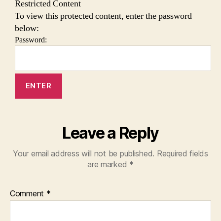
Restricted Content
To view this protected content, enter the password
below:
Password:
Leave a Reply
Your email address will not be published.
Required fields
are marked
*
Comment
*