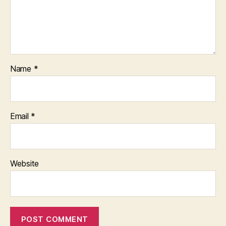
Name
*
Email
*
Website