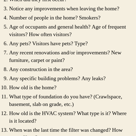
Notice any improvements when leaving the home?
Number of people in the home? Smokers?
Age of occupants and general health? Age of frequent
visitors? How often visitors?
Any pets? Visitors have pets? Type?
Any recent renovations and/or improvements? New
furniture, carpet or paint?
Any construction in the area?
Any specific building problems? Any leaks?
How old is the home?
What type of foundation do you have? (Crawlspace,
basement, slab on grade, etc.)
How old is the HVAC system? What type is it? Where
is it located?
When was the last time the filter was changed? How