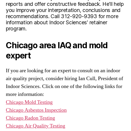
reports and offer constructive feedback. He'll help
you improve your interpretation, conclusions and
recommendations. Call 312-920-9393 for more
information about Indoor Sciences' retainer
program.
Chicago area IAQ and mold
expert
If you are looking for an expert to consult on an indoor
air quality project, consider hiring Ian Cull, President of
Indoor Sciences. Click on one of the following links for
more information:
Chicago Mold Testing
Chicago Asbestos Inspection
Chicago Radon Testing
Chicago Air Quality Testing